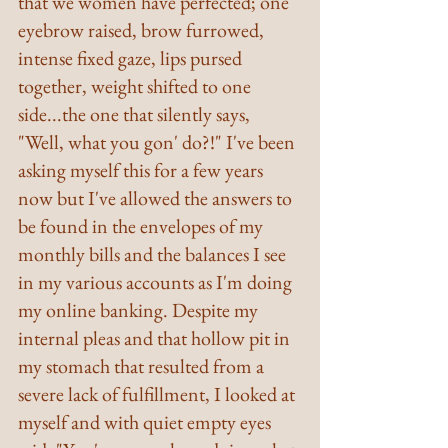
that we women have perfected; one 
eyebrow raised, brow furrowed, 
intense fixed gaze, lips pursed 
together, weight shifted to one 
side...the one that silently says, 
"Well, what you gon' do?!" I've been 
asking myself this for a few years 
now but I've allowed the answers to 
be found in the envelopes of my 
monthly bills and the balances I see 
in my various accounts as I'm doing 
my online banking. Despite my 
internal pleas and that hollow pit in 
my stomach that resulted from a 
severe lack of fulfillment, I looked at 
myself and with quiet empty eyes 