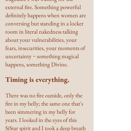
external fire. Something powerful 
definitely happens when women are 
conversing but standing in a locker 
room in literal nakedness talking 
about your vulnerabilities, your 
fears, insecurities, your moments of 
uncertainty ~ something magical 
happens, something Divine.
Timing is everything.
There was no fire outside, only the 
fire in my belly; the same one that's 
been simmering in my belly for 
years. I looked in the eyes of this 
SiStar spirit and I took a deep breath 