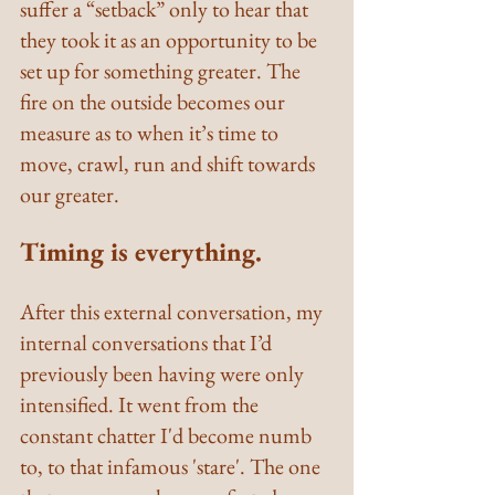
suffer a “setback” only to hear that 
they took it as an opportunity to be 
set up for something greater. The 
fire on the outside becomes our 
measure as to when it’s time to 
move, crawl, run and shift towards 
our greater.
Timing is everything.
After this external conversation, my 
internal conversations that I’d 
previously been having were only 
intensified. It went from the 
constant chatter I'd become numb 
to, to that infamous 'stare'. The one 