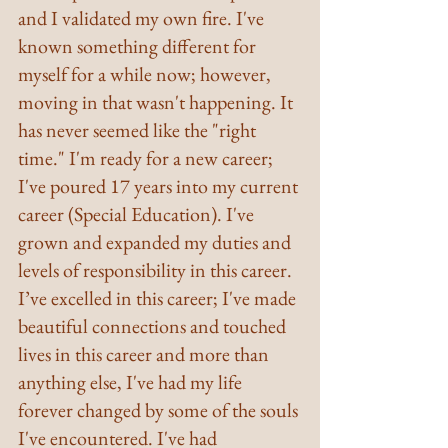
and I validated my own fire. I've 
known something different for 
myself for a while now; however, 
moving in that wasn't happening. It 
has never seemed like the "right 
time." I'm ready for a new career; 
I've poured 17 years into my current 
career (Special Education). I've 
grown and expanded my duties and 
levels of responsibility in this career. 
I’ve excelled in this career; I've made 
beautiful connections and touched 
lives in this career and more than 
anything else, I've had my life 
forever changed by some of the souls 
I've encountered. I've had 