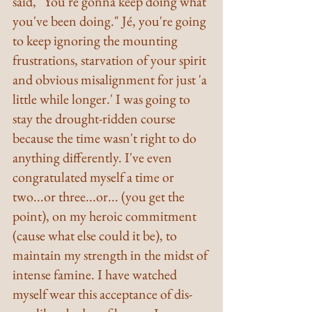
said, "You're gonna keep doing what 
you've been doing." Jé, you're going 
to keep ignoring the mounting 
frustrations, starvation of your spirit 
and obvious misalignment for just 'a 
little while longer.' I was going to 
stay the drought-ridden course 
because the time wasn't right to do 
anything differently. I've even 
congratulated myself a time or 
two...or three...or... (you get the 
point), on my heroic commitment 
(cause what else could it be), to 
maintain my strength in the midst of 
intense famine. I have watched 
myself wear this acceptance of dis-