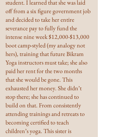
student. I learned that she was laid 
off from a six figure government job 
and decided to take her entire 
severance pay to fully fund the 
intense nine week $12,000-$13,000 
boot camp-styled (my analogy not 
hers), training that future Bikram 
Yoga instructors must take; she also 
paid her rent for the two months 
that she would be gone. This 
exhausted her money. She didn’t 
stop there; she has continued to 
build on that. From consistently 
attending trainings and retreats to 
becoming certified to teach 
children’s yoga. This sister is 