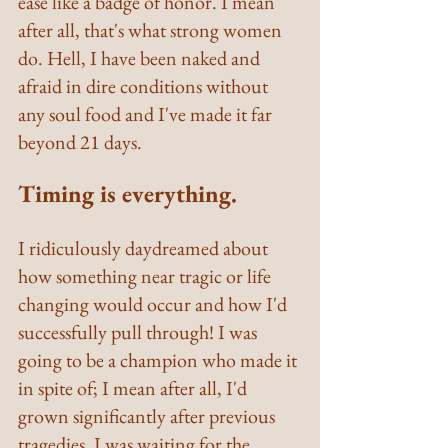
ease like a badge of honor. I mean 
after all, that's what strong women 
do. Hell, I have been naked and 
afraid in dire conditions without 
any soul food and I've made it far 
beyond 21 days.
Timing is everything.
I ridiculously daydreamed about 
how something near tragic or life 
changing would occur and how I'd 
successfully pull through! I was 
going to be a champion who made it 
in spite of; I mean after all, I'd 
grown significantly after previous 
tragedies. I was waiting for the 