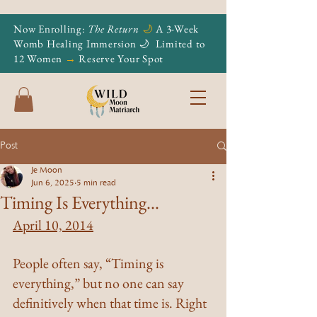
Now Enrolling:
The Return
🌙
A 3-Week
Womb Healing Immersion 🌙
Limited to
12 Women
→
Reserve Your Spot
Post
Je Moon
Jun 6, 2025
5 min read
Timing Is Everything...
April 10, 2014
People often say, “Timing is 
everything,” but no one can say 
definitively when that time is. Right 