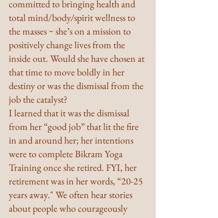
committed to bringing health and 
total mind/body/spirit wellness to 
the masses ~ she’s on a mission to 
positively change lives from the 
inside out. Would she have chosen at 
that time to move boldly in her 
destiny or was the dismissal from the 
job the catalyst?
I learned that it was the dismissal 
from her “good job” that lit the fire 
in and around her; her intentions 
were to complete Bikram Yoga 
Training once she retired. FYI, her 
retirement was in her words, “20-25 
years away." We often hear stories 
about people who courageously 