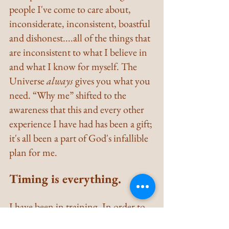
people I've come to care about, 
inconsiderate, inconsistent, boastful 
and dishonest....all of the things that 
are inconsistent to what I believe in 
and what I know for myself. The 
Universe 
always
 gives you what you 
need. “Why me” shifted to the 
awareness that this and every other 
experience I have had has been a gift; 
it's all been a part of God's infallible 
plan for me.
Timing is everything.
I have been in training. In order to 
be in a position to learn to rely upon 