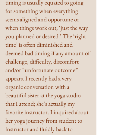
timing is usually equated to going 
for something when everything 
seems aligned and opportune or 
when things work out, ‘just the way 
you planned or desired.’ The ‘right 
time’ is often diminished and 
deemed bad timing if any amount of 
challenge, difficulty, discomfort 
and/or “unfortunate outcome” 
appears. I recently had a very 
organic conversation with a 
beautiful sister at the yoga studio 
that I attend; she’s actually my 
favorite instructor. I inquired about 
her yoga journey from student to 
instructor and fluidly back to 