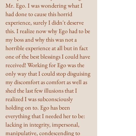
Mr. Ego. I was wondering what I 
had done to cause this horrid 
experience, surely I didn't deserve 
this. I realize now why Ego had to be 
my boss and why this was not a 
horrible experience at all but in fact 
one of the best blessings I could have 
received! Working for Ego was the 
only way that I could stop disguising 
my discomfort as comfort as well as 
shed the last few illusions that I 
realized I was subconsciously 
holding on to. Ego has been 
everything that I needed her to be: 
lacking in integrity, impersonal, 
manipulative, condescending to 