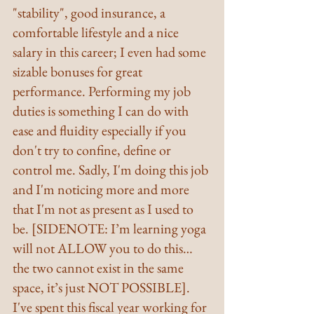
"stability", good insurance, a 
comfortable lifestyle and a nice 
salary in this career; I even had some 
sizable bonuses for great 
performance. Performing my job 
duties is something I can do with 
ease and fluidity especially if you 
don't try to confine, define or 
control me. Sadly, I'm doing this job 
and I'm noticing more and more 
that I'm not as present as I used to 
be. [SIDENOTE: I’m learning yoga 
will not ALLOW you to do this…
the two cannot exist in the same 
space, it’s just NOT POSSIBLE].
I've spent this fiscal year working for 