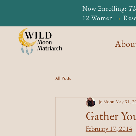
Now Enrolling:
Th
12 Women
→
Rese
Abou
All Posts
Je Moon
May 31, 2
Gather Yo
February 17, 2014