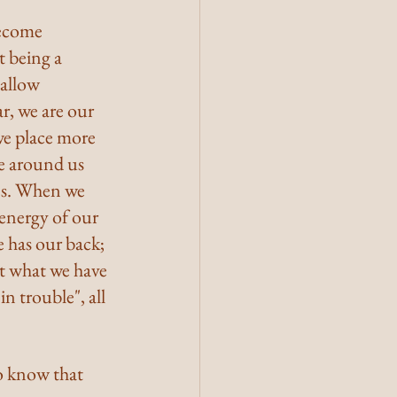
become 
 being a 
 allow 
r, we are our 
we place more 
ne around us 
es. When we 
 energy of our 
 has our back; 
st what we have 
in trouble", all 
o know that 