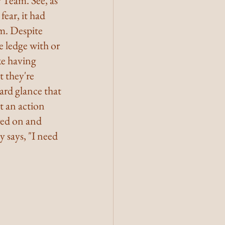
 Team. See, as 
ear, it had 
m. Despite 
 ledge with or 
ke having 
 they're 
ard glance that 
st an action 
ved on and 
 says, "I need 