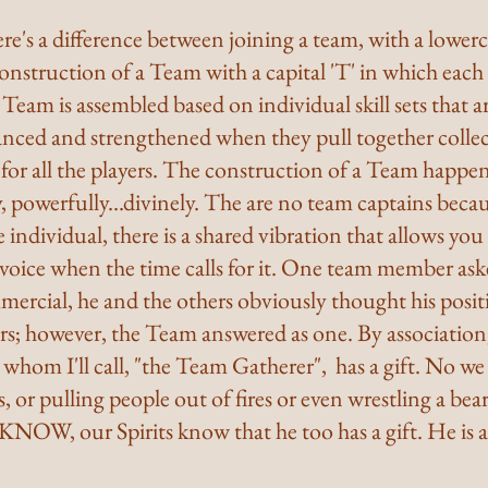
e's a difference between joining a team, with a lowerca
construction of a Team with a capital 'T' in which each
 Team is assembled based on individual skill sets that ar
nced and strengthened when they pull together collecti
 for all the players. The construction of a Team happens
ly, powerfully...divinely. The are no team captains beca
 individual, there is a shared vibration that allows you 
 voice when the time calls for it. One team member ask
mercial, he and the others obviously thought his posit
ers; however, the Team answered as one. By associatio
hom I'll call, "the Team Gatherer",  has a gift. No we
s, or pulling people out of fires or even wrestling a bea
KNOW, our Spirits know that he too has a gift. He is 