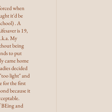
nforced when 
ght it'd be 
chool) . A 
fesaver is 19, 
.k.a. My 
ithout being 
nds to put 
nly came home 
adies decided 
"too light" and 
for the first 
cond because it 
cceptable. 
f BEing and 