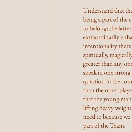
Understand that ther
being a part of the 
to belong; the latter
extraordinarily enha
intentionality there
spiritually, magical
greater than any one
speak in one strong
question in the com
than the other play
that the young man w
lifting heavy weight
need to because we 
part of the Team.