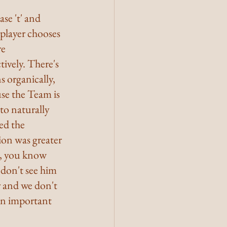
se 't' and 
 player chooses 
e 
vely. There's  
 organically, 
use the Team is 
to naturally 
ed the 
ion was greater 
n, you know 
 don't see him 
r and we don't 
an important 