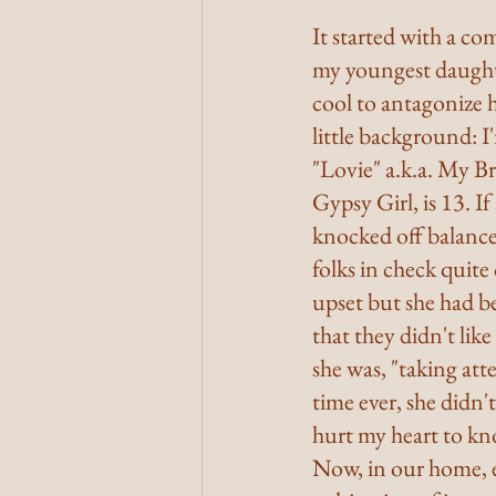
It started with a co
my youngest daughte
cool to antagonize h
little background: I
"Lovie" a.k.a. My Br
Gypsy Girl, is 13. I
knocked off balance
folks in check quit
upset but she had be
that they didn't lik
she was, "taking att
time ever, she didn'
hurt my heart to kno
Now, in our home, 