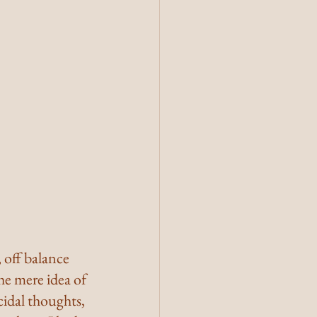
 off balance 
the mere idea of 
cidal thoughts, 