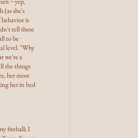
en ~ yep, 
 (as she's 
 behavior is 
dn't tell these 
l to be 
l level. "Why 
t we're a 
l the things 
re, her most 
ing her in bed 
 fireball; I 