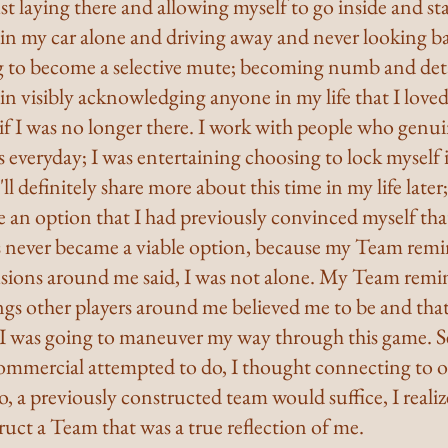
st laying there and allowing myself to go inside and sta
 in my car alone and driving away and never looking ba
g to become a selective mute; becoming numb and deta
n visibly acknowledging anyone in my life that I loved
s if I was no longer there. I work with people who genui
s everyday; I was entertaining choosing to lock myself i
I'll definitely share more about this time in my life later
e an option that I had previously convinced myself tha
s never became a viable option, because my Team remi
lusions around me said, I was not alone. My Team remi
ngs other players around me believed me to be and that
 I was going to maneuver my way through this game. See
mmercial attempted to do, I thought connecting to or
, a previously constructed team would suffice, I realiz
truct a Team that was a true reflection of me.