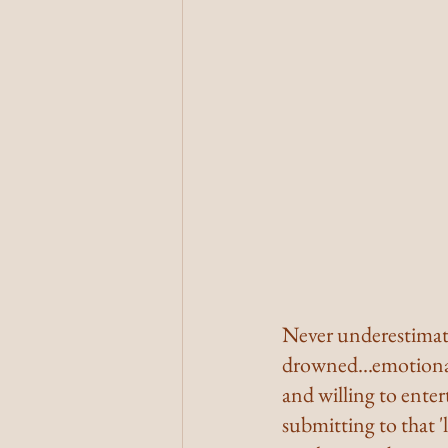
Never underestimate
drowned...emotional
and willing to entert
submitting to that '