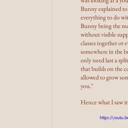
was looking at a yo
Bunny explained to m
everything to do wit
Bunny being the mos
without visible supp
classes together or 
somewhere in the bui
only need last a spli
that builds on the 
allowed to grow some
you."
Hence what I saw i
https://yout