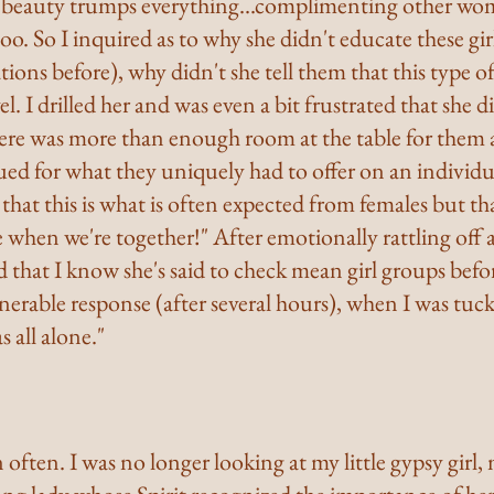
r beauty trumps everything...complimenting other wom
o. So I inquired as to why she didn't educate these girls
tions before), why didn't she tell them that this type of
el. I drilled her and was even a bit frustrated that she di
ere was more than enough room at the table for them al
ed for what they uniquely had to offer on an individua
 that this is what is often expected from females but tha
when we're together!" After emotionally rattling off al
d that I know she's said to check mean girl groups befo
erable response (after several hours), when I was tuck
s all alone."
ften. I was no longer looking at my little gypsy girl, my