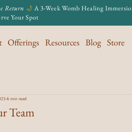
e Return
🌙
A 3-Week Womb Healing Immersio
rve Your Spot
t
Offerings
Resources
Blog
Store
025
6 min read
ur Team