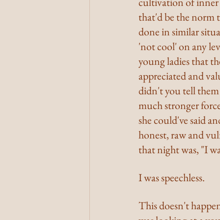
cultivation of inne
that'd be the norm to
done in similar situa
'not cool' on any lev
young ladies that th
appreciated and valu
didn't you tell them
much stronger force 
she could've said an
honest, raw and vuln
that night was, "I wa
I was speechless.
This doesn't happen o