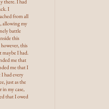
y there. I had 
ck. I 
ched from all 
, allowing my 
nely battle 
nside this 
; however, this 
t maybe I had. 
nded me that 
nded me that I 
 I had every 
, just as the 
 in my case, 
ed that I owed 