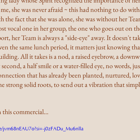
ung lady whose Spirit recognized the importance of her
e, she was never afraid ~ this had nothing to do with f
h the fact that she was alone, she was without her Tea
t vocal one in her group, the one who goes out on the
ort, her Team is always a "side-eye" away. It doesn't ta
even the same lunch period, it matters just knowing that
lding. All it takes is a nod, a raised eyebrow, a downw
t second, a half smile or a water-filled eye, no words, ju
connection that has already been planted, nurtured, lo
 strong solid roots, to send out a vibration that simply
n this commercial…
u.be/jvm68nEAU7o?si=-j0zFADu_Mu6nlla