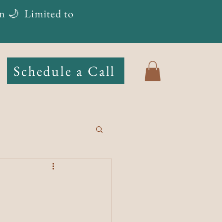
n 🌙
Limited to
Schedule a Call