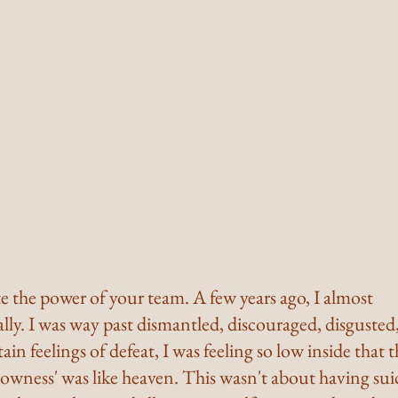
 the power of your team. A few years ago, I almost 
ly. I was way past dismantled, discouraged, disgusted,
ain feelings of defeat, I was feeling so low inside that 
lowness' was like heaven. This wasn't about having sui