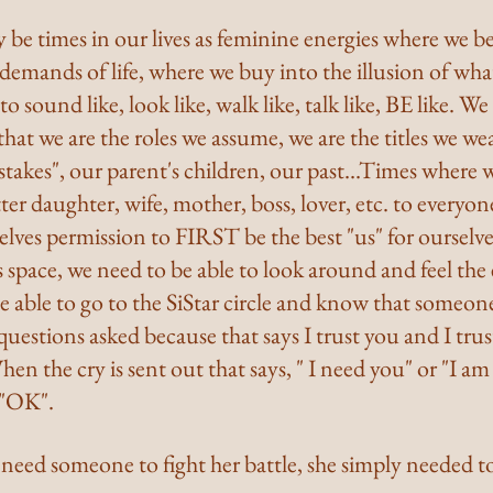
y be times in our lives as feminine energies where we 
emands of life, where we buy into the illusion of what
sound like, look like, walk like, talk like, BE like. We
that we are the roles we assume, we are the titles we wea
takes", our parent's children, our past...Times where 
ter daughter, wife, mother, boss, lover, etc. to everyo
elves permission to FIRST be the best "us" for ourselv
is space, we need to be able to look around and feel the
 able to go to the SiStar circle and know that someone
uestions asked because that says I trust you and I tru
hen the cry is sent out that says, " I need you" or "I am 
 "OK".
need someone to fight her battle, she simply needed t