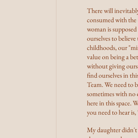
There will inevitabl
consumed with the d
woman is supposed to 
ourselves to believe 
childhoods, our "mis
value on being a bet
without giving ours
find ourselves in th
Team. We need to be
sometimes with no q
here in this space. W
you need to hear is,
My daughter didn't 