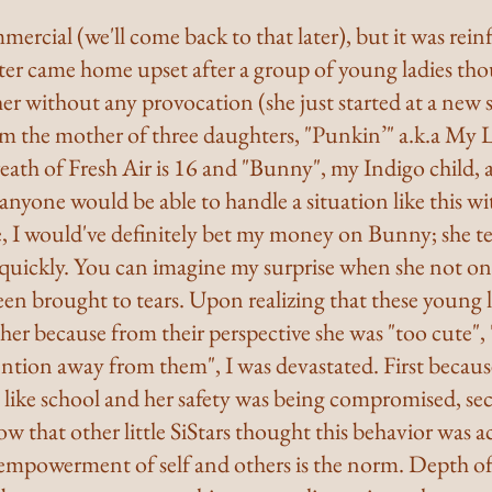
mmercial (we'll come back to that later), but it was rei
r came home upset after a group of young ladies thou
er without any provocation (she just started at a new s
'm the mother of three daughters, "Punkin’" a.k.a My Li
eath of Fresh Air is 16 and "Bunny", my Indigo child, a
f anyone would be able to handle a situation like this w
, I would've definitely bet my money on Bunny; she te
e quickly. You can imagine my surprise when she not o
en brought to tears. Upon realizing that these young l
e her because from their perspective she was "too cute", 
ention away from them", I was devastated. First because 
t like school and her safety was being compromised, se
w that other little SiStars thought this behavior was a
empowerment of self and others is the norm. Depth o