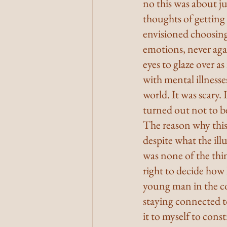
no this was about ju
thoughts of getting
envisioned choosin
emotions, never agai
eyes to glaze over a
with mental illnesse
world. It was scary. 
turned out not to b
The reason why thi
despite what the il
was none of the thi
right to decide how
young man in the co
staying connected to
it to myself to cons