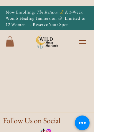
Now Enrolling:
The Return
🌙
A 3-Week
Womb Healing Immersion 🌙
Limited to
12 Women
→
Reserve Your Spot
Follow Us on Social