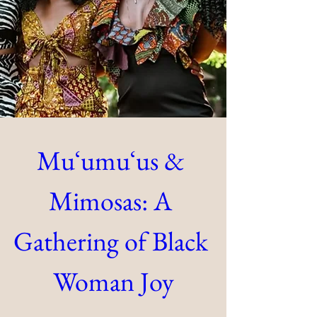
Muʻumuʻus & 
Mimosas: A 
Gathering of Black 
Woman Joy