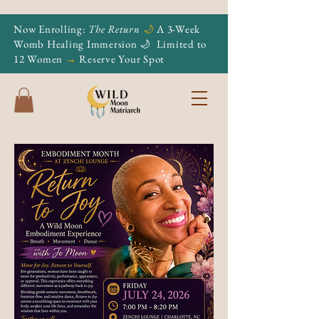
Now Enrolling:
The Return
🌙
A 3-Week
Womb Healing Immersion 🌙
Limited to
12 Women
→
Reserve Your Spot