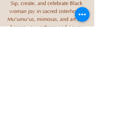
Sip, create, and celebrate Black 
woman joy in sacred sisterhood. 
Muʻumuʻus, mimosas, and art that 
honors your softness and power.
When
Sep 27, 2025, 12:00 PM – 3:00 PM
Where
Zen Chi Lounge
, 
5820 E W.T. Harris Blvd ste 107, Charlotte, 
NC 28215, USA